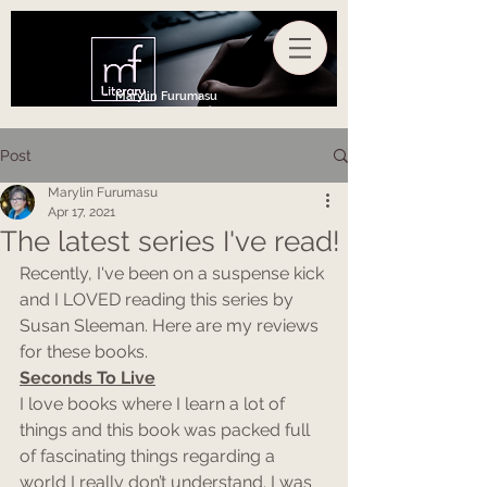
Marylin Furumasu
Post
Marylin Furumasu
Apr 17, 2021
The latest series I've read!
Recently, I've been on a suspense kick 
and I LOVED reading this series by 
Susan Sleeman. Here are my reviews 
for these books.
Seconds To Live
I love books where I learn a lot of 
things and this book was packed full 
of fascinating things regarding a 
world I really don’t understand. I was 