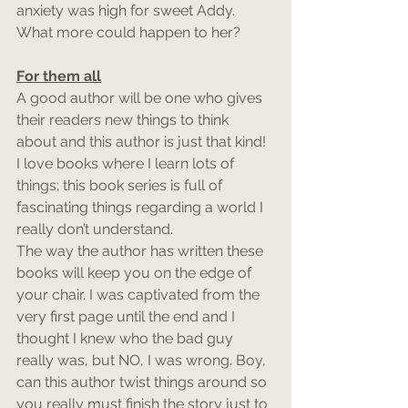
anxiety was high for sweet Addy. 
What more could happen to her?
For them all
A good author will be one who gives 
their readers new things to think 
about and this author is just that kind! 
I love books where I learn lots of 
things; this book series is full of 
fascinating things regarding a world I 
really don’t understand.
The way the author has written these 
books will keep you on the edge of 
your chair. I was captivated from the 
very first page until the end and I 
thought I knew who the bad guy 
really was, but NO, I was wrong. Boy, 
can this author twist things around so 
you really must finish the story just to 