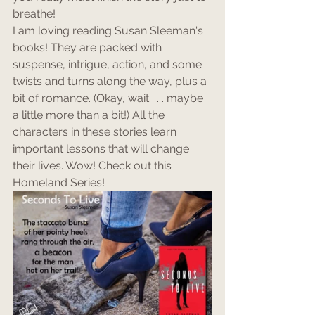
breathe!
I am loving reading Susan Sleeman's 
books! They are packed with 
suspense, intrigue, action, and some 
twists and turns along the way, plus a 
bit of romance. (Okay, wait . . . maybe 
a little more than a bit!) All the 
characters in these stories learn 
important lessons that will change 
their lives. Wow! Check out this 
Homeland Series!