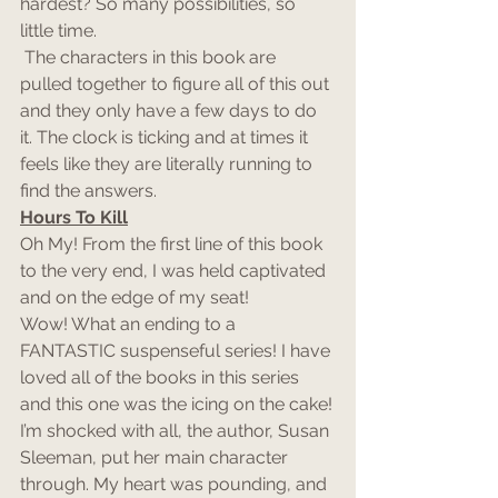
hardest? So many possibilities, so 
little time.
 The characters in this book are 
pulled together to figure all of this out 
and they only have a few days to do 
it. The clock is ticking and at times it 
feels like they are literally running to 
find the answers.
Hours To Kill
Oh My! From the first line of this book 
to the very end, I was held captivated 
and on the edge of my seat!
Wow! What an ending to a 
FANTASTIC suspenseful series! I have 
loved all of the books in this series 
and this one was the icing on the cake!
I’m shocked with all, the author, Susan 
Sleeman, put her main character 
through. My heart was pounding, and 