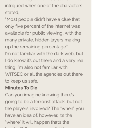
intrigued when one of the characters 
stated,
“Most people didn’t have a clue that 
only five percent of the internet was 
available for public viewing, with the 
many private, hidden layers making 
up the remaining percentage.”
I’m not familiar with the dark web, but 
I do know it’s out there and a very real 
thing. I’m also not familiar with 
WITSEC or all the agencies out there 
to keep us safe.
Minutes To Die
Can you imagine knowing there’s 
going to be a terrorist attack, but not 
the players involved? The “when” you 
have an idea of, however, it’s the 
“where” it will happen that’s the 