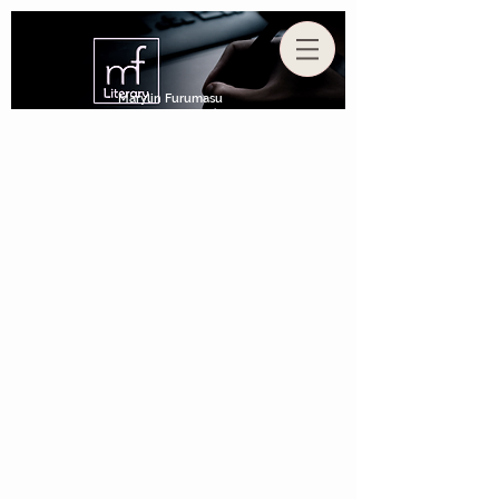
Marylin Furumasu