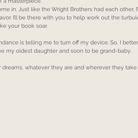
k a masterpiece. 
ome in. Just like the Wright Brothers had each other, I’
avor. I’ll be there with you to help work out the turbul
ke your book soar.
endance is telling me to turn off my device. So, I better
ee my oldest daughter and soon to be grand-baby. 
 dreams, whatever they are and wherever they take