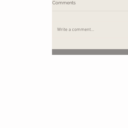
Comments
Write a comment...
Ripples in the Water