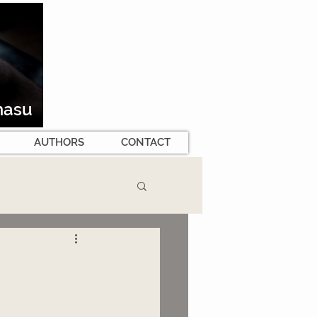
masu
AUTHORS
CONTACT