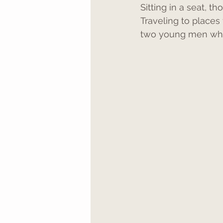
Sitting in a seat, 
Traveling to places 
two young men who 