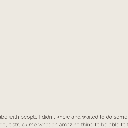
 tube with people I didn't know and waited to do som
ed, it struck me what an amazing thing to be able to f