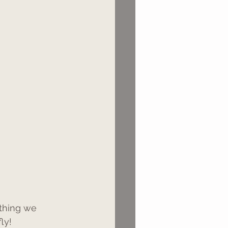
ething we 
ly!