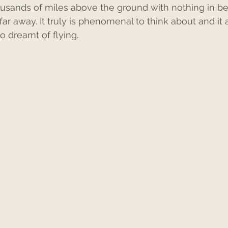
thousands of miles above the ground with nothing in b
far away. It truly is phenomenal to think about and it a
dreamt of flying.