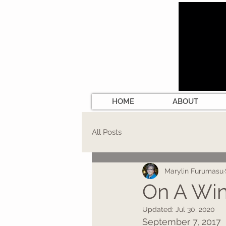
HOME
ABOUT
All Posts
Marylin Furumasu
On A Win
Updated:
Jul 30, 2020
September 7, 2017