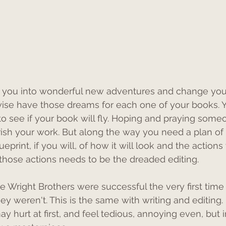
you into wonderful new adventures and change your
wise have those dreams for each one of your books. Y
o see if your book will fly. Hoping and praying someo
ish your work. But along the way you need a plan of ho
print, if you will, of how it will look and the actions 
f those actions needs to be the dreaded editing.
e Wright Brothers were successful the very first time 
they weren't. This is the same with writing and editing. 
ay hurt at first, and feel tedious, annoying even, but i