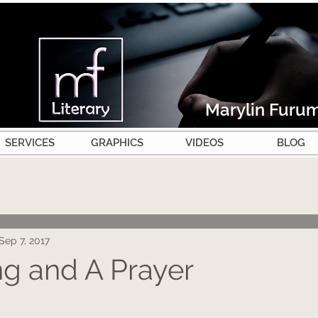
Marylin Furu
SERVICES
GRAPHICS
VIDEOS
BLOG
Sep 7, 2017
g and A Prayer