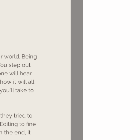
 world. Being 
ou step out 
ne will hear 
w it will all 
you'll take to 
they tried to 
Editing to fine 
n the end, it 