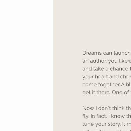
Dreams can launch 
an author, you like
and take a chance t
your heart and cher
come together. A blue
get it there. One o
Now I don't think th
fly. In fact, I know 
tune your story. It m