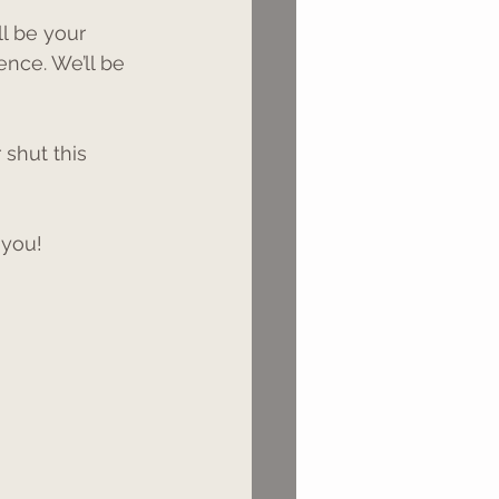
ll be your 
ence. We’ll be 
 shut this 
 you!