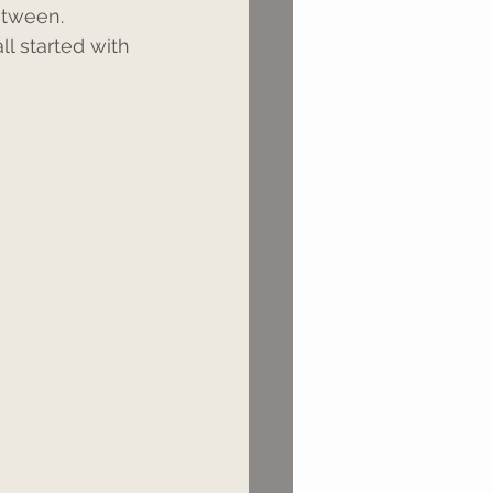
etween. 
ll started with 