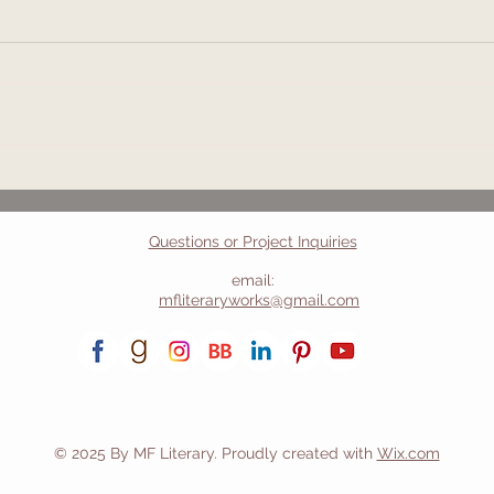
2026 Reading
Anot
Gone
Questions or Project Inquiries
email:
mfliteraryworks@gmail.com
© 2025 By MF Literary. Proudly created with
Wix.com