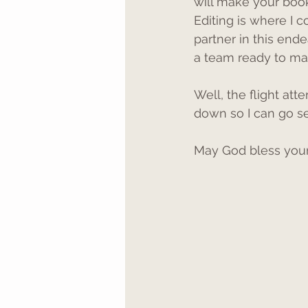
will make your boo
Editing is where I c
partner in this ende
a team ready to ma
Well, the flight att
down so I can go s
May God bless your