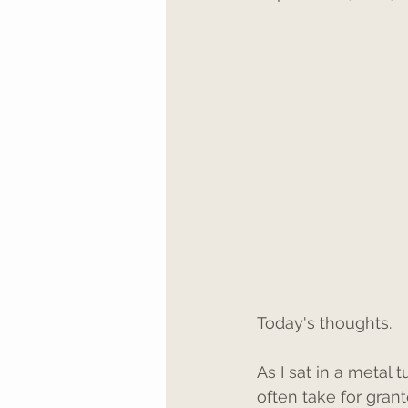
Today's thoughts. 
As I sat in a metal
often take for grant