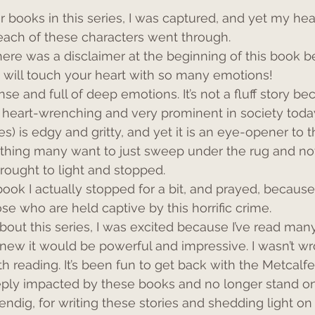
 books in this series, I was captured, and yet my hea
each of these characters went through.
there was a disclaimer at the beginning of this book b
at will touch your heart with so many emotions!
nse and full of deep emotions. It’s not a fluff story be
e heart-wrenching and very prominent in society today
s) is edgy and gritty, and yet it is an eye-opener to t
ething many want to just sweep under the rug and not
brought to light and stopped.
book I actually stopped for a bit, and prayed, becaus
se who are held captive by this horrific crime.
about this series, I was excited because I’ve read man
new it would be powerful and impressive. I wasn’t wr
h reading. It’s been fun to get back with the Metcalfe
eeply impacted by these books and no longer stand on
ndig, for writing these stories and shedding light on 