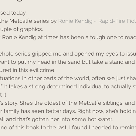
sed today.
n the Metcalfe series by 
Ronie Kendig ~ Rapid-Fire Fic
uple of graphics.
y Ronie Kendig at times has been a tough one to read, a
whole series gripped me and opened my eyes to issu
want to put my head in the sand but take a stand and p
ed in this evil crime.
uations in other parts of the world, often we just sh
” It takes a strong determined individual to actually 
it.
s story. She’s the oldest of the Metcalfe siblings, and
r family has seen better days. Right now, she’s holding
ll and that’s gotten her into some hot water.
line of this book to the last, I found I needed to remin