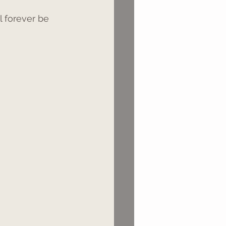
l forever be 