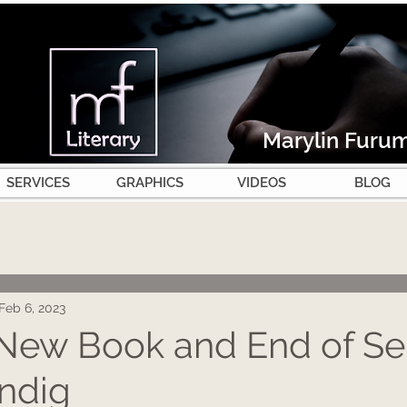
Marylin Furu
SERVICES
GRAPHICS
VIDEOS
BLOG
Feb 6, 2023
New Book and End of Ser
ndig