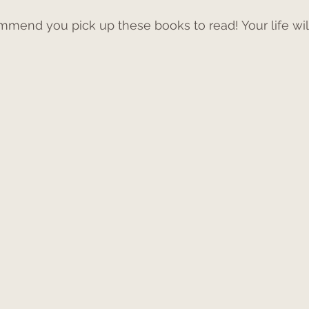
ommend you pick up these books to read! Your life wil