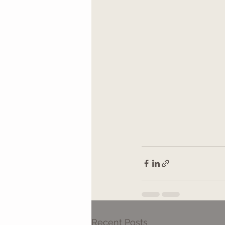
Recent Posts