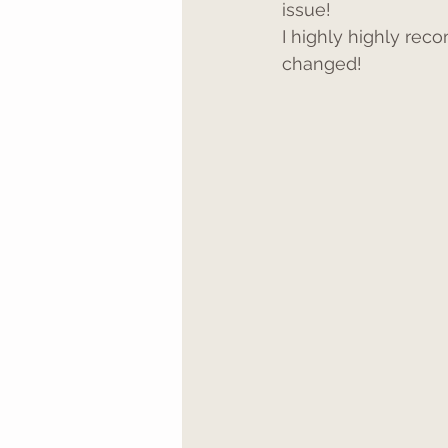
issue!
I highly highly rec
changed!