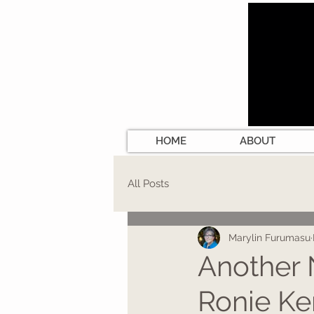
HOME
ABOUT
All Posts
Marylin Furumasu
Another 
Ronie Ke