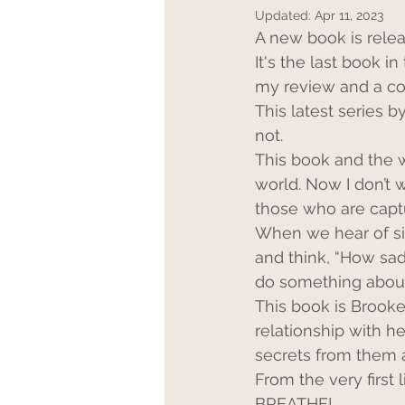
Updated:
Apr 11, 2023
A new book is relea
It's the last book i
my review and a co
This latest series b
not.
This book and the 
world. Now I don’t 
those who are captur
When we hear of sit
and think, “How sad.
do something about 
This book is Brooke’
relationship with he
secrets from them a
From the very first 
BREATHE!