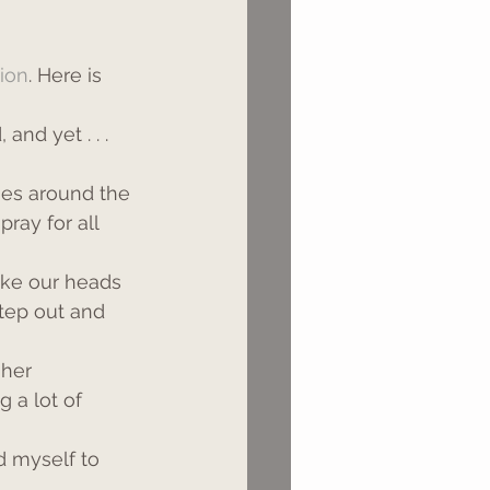
tion
. Here is 
nd yet . . . 
es around the 
ray for all 
ake our heads 
step out and 
 her 
 a lot of 
d myself to 