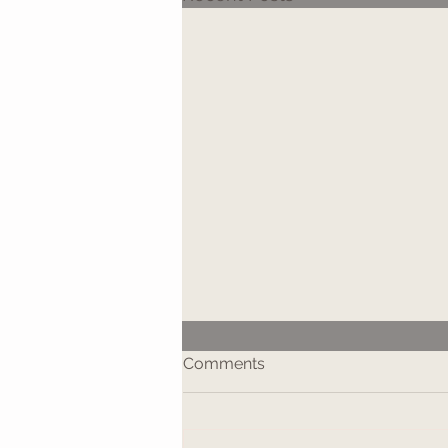
Comments