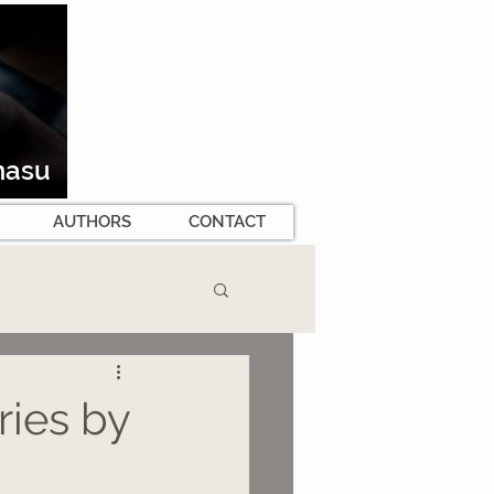
masu
AUTHORS
CONTACT
ies by