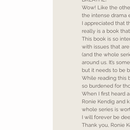
Wow! Like the other
the intense drama 
I appreciated that 
really is a book th
This book is so inte
with issues that ar
(and the whole serie
around us. It’s som
but it needs to be 
While reading this 
so burdened for tho
When I first heard 
Ronie Kendig and k
whole series is wort
I will forever be d
Thank you, Ronie Ke