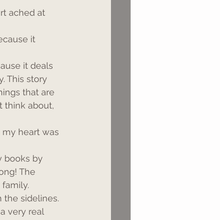
rt ached at 
ecause it 
cause it deals 
. This story 
hings that are 
 think about, 
e my heart was 
y books by 
ong! The 
 family.
 the sidelines.
a very real 