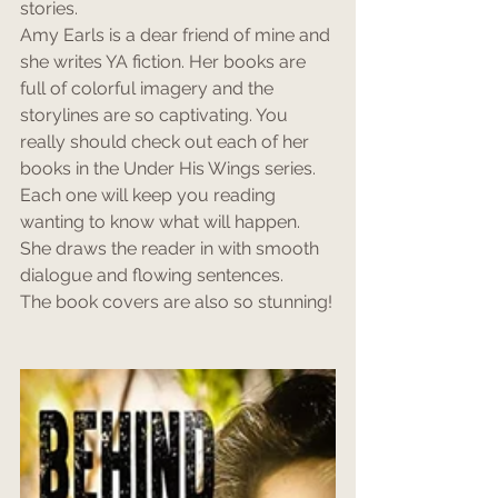
stories. 
Amy Earls is a dear friend of mine and 
she writes YA fiction. Her books are 
full of colorful imagery and the 
storylines are so captivating. You 
really should check out each of her 
books in the Under His Wings series.
Each one will keep you reading 
wanting to know what will happen. 
She draws the reader in with smooth 
dialogue and flowing sentences. 
The book covers are also so stunning!