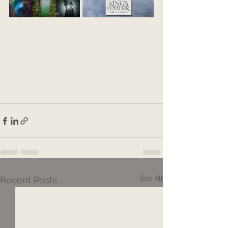
See All
Recent Posts