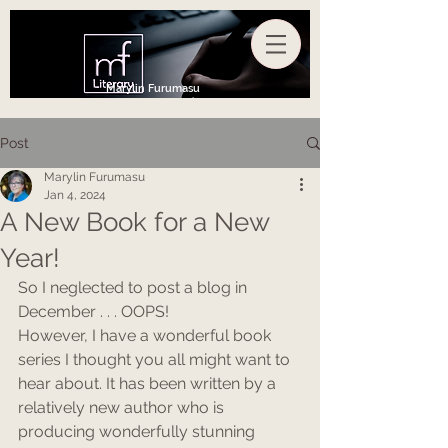
Marylin Furumasu
Post
Marylin Furumasu
Jan 4, 2024
A New Book for a New
Year!
So I neglected to post a blog in 
December . . . OOPS!
However, I have a wonderful book 
series I thought you all might want to 
hear about. It has been written by a 
relatively new author who is 
producing wonderfully stunning 