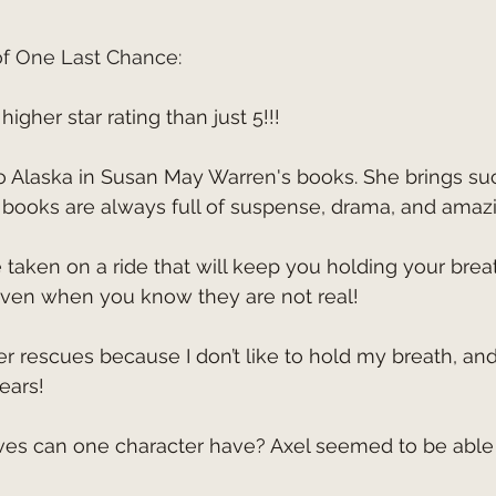
of One Last Chance:
higher star rating than just 5!!!
 books are always full of suspense, drama, and amazi
 even when you know they are not real!
fears!