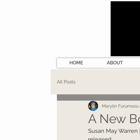
HOME
ABOUT
All Posts
Marylin Furumasu
A New B
Susan May Warren h
released.