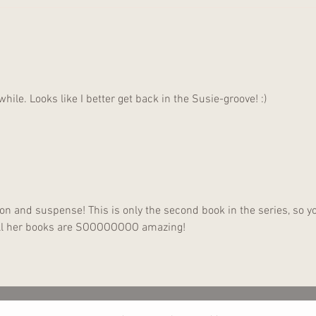
Anot
Gone
while. Looks like I better get back in the Susie-groove! :)
ction and suspense! This is only the second book in the series, so y
 All her books are SOOOOOOOO amazing!