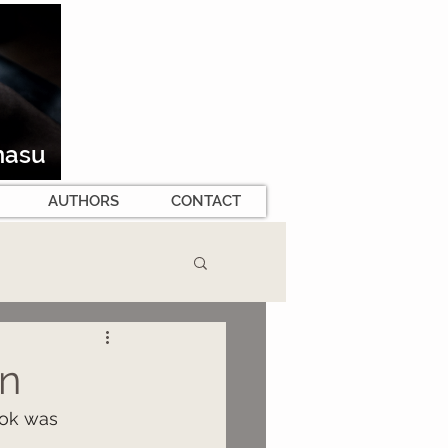
masu
AUTHORS
CONTACT
n
ok was 