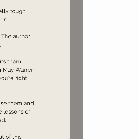
er.
.
n May Warren 
ou’re right 
 lessons of 
ed.