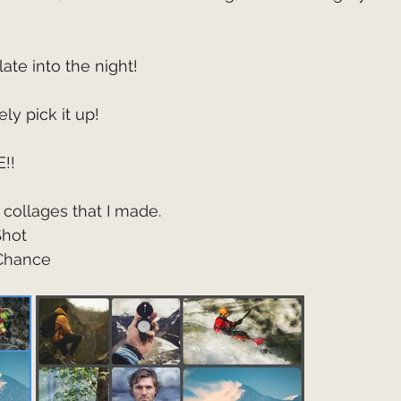
late into the night!
ly pick it up!
!!
collages that I made.
Shot
 Chance