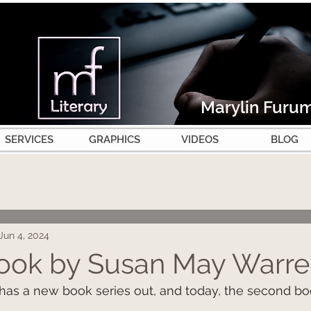
Marylin Furu
SERVICES
GRAPHICS
VIDEOS
BLOG
Jun 4, 2024
ook by Susan May Warre
as a new book series out, and today, the second bo