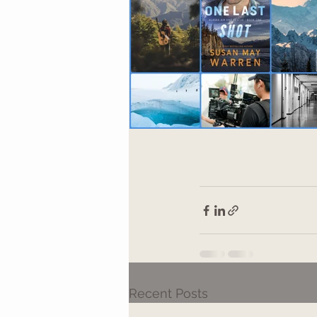
Recent Posts