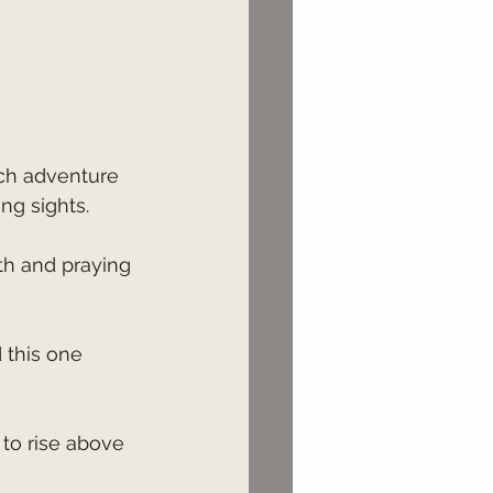
ng sights.