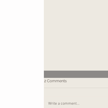
2 Comments
Write a comment...