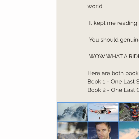
world!
 It kept me reading 
 You should genuine
 WOW WHAT A RIDE
Here are both book 
Book 1 - One Last 
Book 2 - One Last