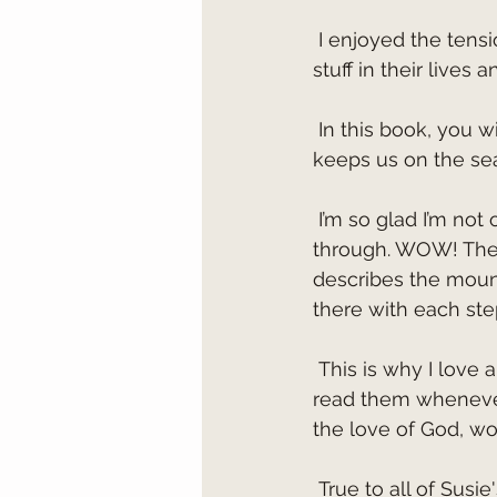
 I enjoyed the tension between Axel and Flynn. They dealt with some pretty tough 
stuff in their lives
 In this book, you will experience real death-dropping action and scenes. The author 
keeps us on the seat
 I’m so glad I’m not one of her characters because of all the things she puts them 
through. WOW! The 
describes the mount
there with each ste
 This is why I love all of Susan May Warren’s books and will run to purchase them and 
read them whenever
the love of God, wo
 True to all of Susie's books, this one is so amazing, and the imagery is out of this 