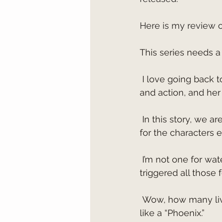
Here is my review 
This series needs a 
 I love going back to Alaska in Susan May Warren's books. She brings such adventure 
and action, and her
 In this story, we are taken on a ride that will keep you holding your breath and praying 
for the characters
 I’m not one for water rescues because I don’t like to hold my breath, and this one 
triggered all those 
 Wow, how many lives can one character have? Axel seemed to be able to rise above 
like a “Phoenix.”