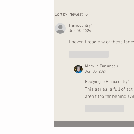
Ripples in the Water
Sort by:
Newest
Raincountry1
Jun 05, 2024
I haven't read any of these for a
Like
Reply
Marylin Furumasu
Jun 05, 2024
Replying to
Raincountry1
This series is full of a
aren't too far behind!!
Like
Reply