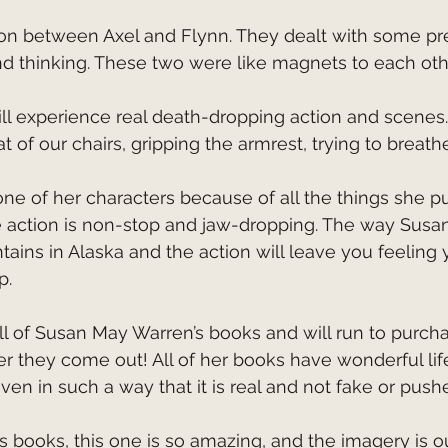
 and thinking. These two were like magnets to each oth
 of our chairs, gripping the armrest, trying to breathe
action is non-stop and jaw-dropping. The way Susa
ains in Alaska and the action will leave you feeling y
p.
 they come out! All of her books have wonderful life
ven in such a way that it is real and not fake or push